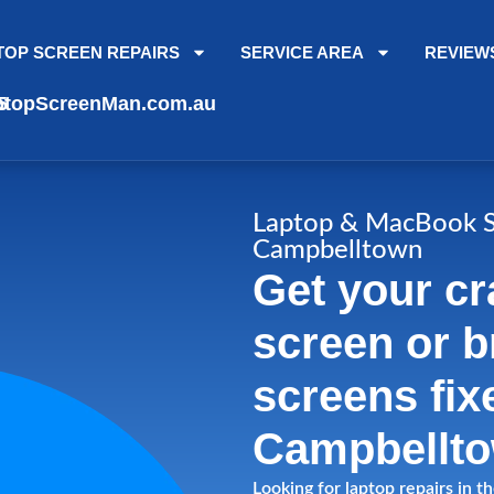
TOP SCREEN REPAIRS
SERVICE AREA
REVIEW
topScreenMan.com.au
5
Laptop & MacBook S
Campbelltown
Get your cr
screen or 
screens fix
Campbellto
Looking for laptop repairs in