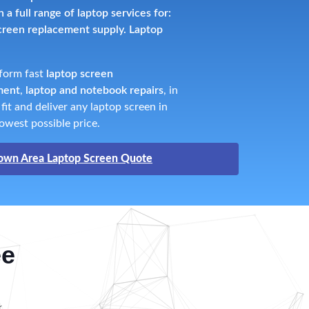
a full range of laptop services for:
screen replacement supply. Laptop
rform fast
laptop screen
ment
,
laptop and notebook repairs
, in
it and deliver any laptop screen in
owest possible price.
own Area Laptop Screen Quote
ee
k