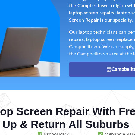
the Campbelltown reigion with 
laptop screen repairs, laptop 
Screen Repair is our specialty.
Our laptop technicians can pe
repairs
,
laptop screen replace
Campbelltown. We can supply, f
the Campbelltown area at the l
Campbellt
op Screen Repair With Fr
 Up & Return All Suburbs
Eschol Park
Menangle Par