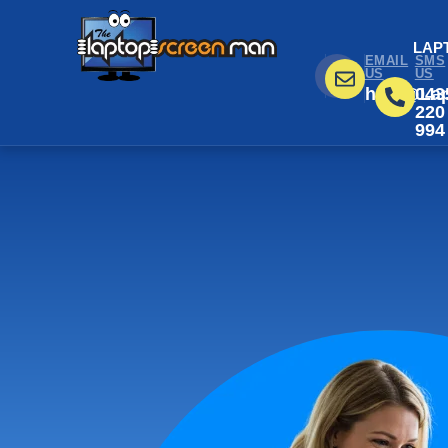
LAP
EMAIL
SMS
US
US
help@Lap
043
220
994