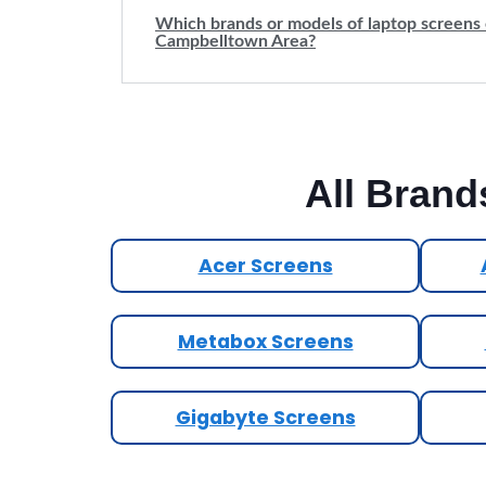
Which brands or models of laptop screens 
Campbelltown Area?
All Brand
Acer Screens
Metabox Screens
Gigabyte Screens