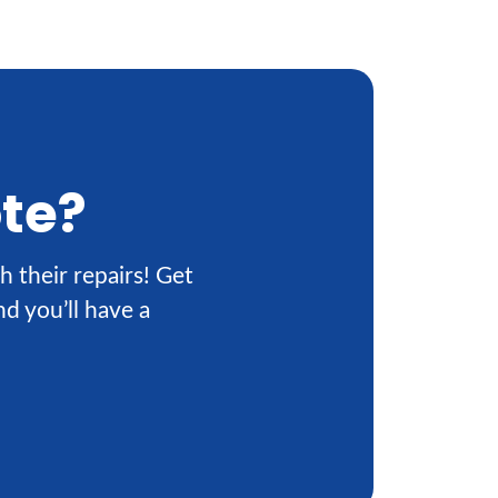
ote?
h their repairs! Get
d you’ll have a