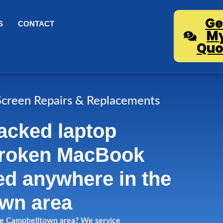
Ge
S
CONTACT
M
Quo
creen Repairs & Replacements
acked laptop
broken MacBook
ed anywhere in the
wn area
 the Campbelltown area? We service