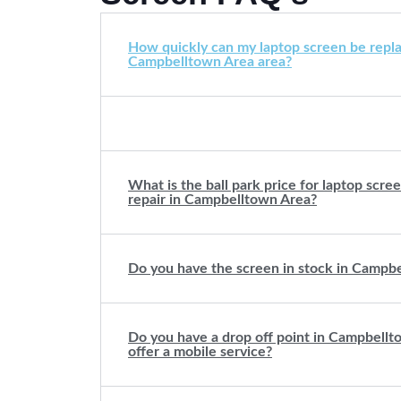
How quickly can my laptop screen be repla
Campbelltown Area area?
What is the ball park price for laptop scr
repair in Campbelltown Area?
Do you have the screen in stock in Campb
Do you have a drop off point in Campbell
offer a mobile service?