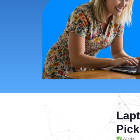
Lapt
Pick
Airds