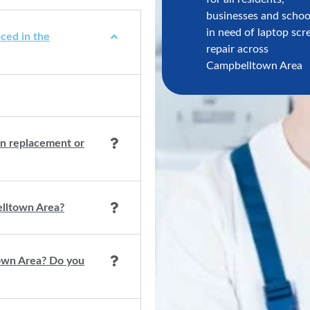
businesses and schoo
in need of laptop scr
ced in the
repair across
Campbelltown Area
een replacement or
elltown Area?
town Area? Do you