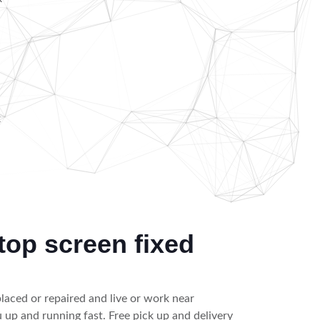
k
top screen fixed
placed or repaired and live or work near
up and running fast. Free pick up and delivery