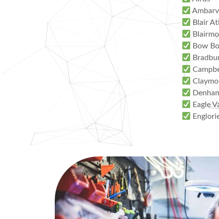
Ambarv
Blair At
Blairmo
Bow Bo
Bradbu
Campbe
Claymo
Denham
Eagle V
Englori