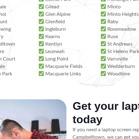
ale
Gilead
Minto
hol
Glen Alpine
Minto Heights
unt
Glenfield
Raby
wing
Ingleburn
Rosemeadow
ry
Kearns
Ruse
lltown
Kentlyn
St Andrews
re
Leumeah
St Helens Par
 Court
Long Point
Varroville
ale
Macquarie Fields
Wedderburn
e Park
Macquarie Links
Woodbine
Get your lap
today
If you need a laptop screen re
Campbelltown, we can get you 