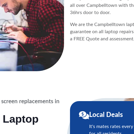
all over Campbelltown with th
36hrs door to door.
We are the Campbelltown lapto
guarantee on all laptop repair
a FREE Quote and assessment
 screen replacements in
Local Deals
 Laptop
It's mates rates every
for all residents,