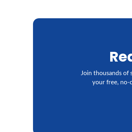
Rea
Join thousands of s
your free, no-