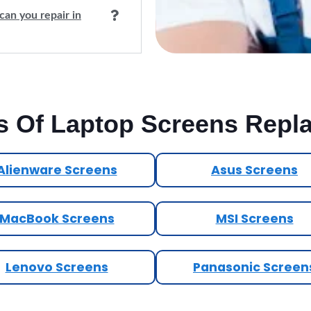
can you repair in
s Of Laptop Screens Repl
Alienware Screens
Asus Screens
MacBook Screens
MSI Screens
Lenovo Screens
Panasonic Screen