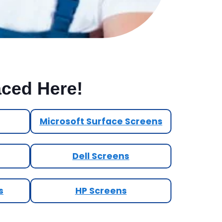
aced Here!
Microsoft Surface Screens
Dell Screens
s
HP Screens