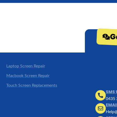
G
Laptop Screen Repair
Macbook Screen Repair
Touch Screen Replacements
SMS 
0435 
EMAI
Help@