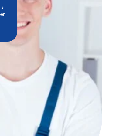
ls
een