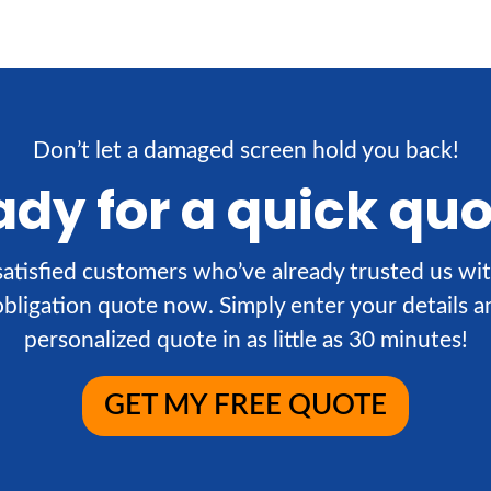
Don’t let a damaged screen hold you back!
dy for a quick qu
atisfied customers who’ve already trusted us wit
obligation quote now. Simply enter your details an
personalized quote in as little as 30 minutes!
GET MY FREE QUOTE