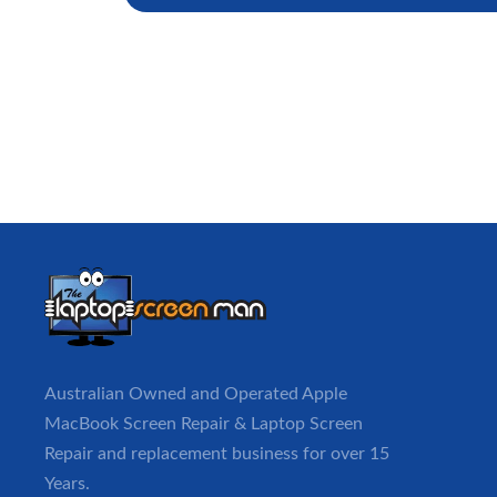
Australian Owned and Operated Apple
MacBook
Screen Repair
& Laptop Screen
Repair and replacement business for over 15
Years.