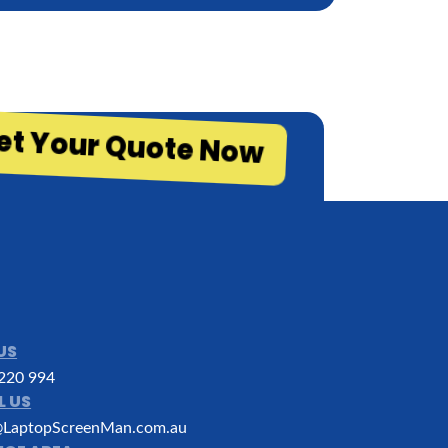
et Your Quote Now
US
220 994
L US
LaptopScreenMan.com.au