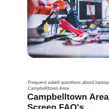
Frequent asked questions about laptop
Campbelltown Area
Campbelltown Area
Screen FAQ's