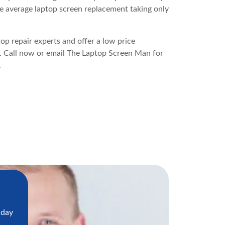
e average laptop screen replacement taking only
p repair experts and offer a low price
s. Call now or email The Laptop Screen Man for
.
 day