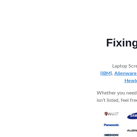
Fixin
Laptop Scre
(IBM)
,
Alienware
Hewle
Whether you need a
isn’t listed, feel f