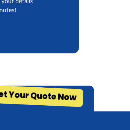
 your details
inutes!
et Your Quote Now