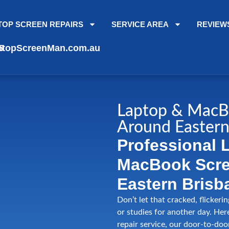
TOP SCREEN REPAIRS
SERVICE AREA
REVIEW
topScreenMan.com.au
5
Laptop & MacB
Around Eastern
Professional 
MacBook Scree
Eastern Brisb
Don’t let that cracked, flickeri
or studies for another day. Her
repair service, our door-to-doo