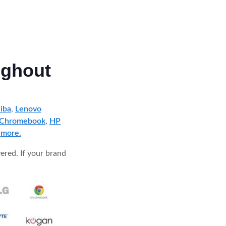
ughout
iba
,
Lenovo
 Chromebook
,
HP
d
more.
ered. If your brand