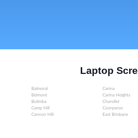
Laptop Scre
Balmoral
Carina
Belmont
Carina Heights
Bulimba
Chandler
Camp Hill
Coorparoo
Cannon Hill
East Brisbane