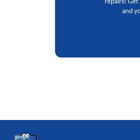
repairs! Get
and yo