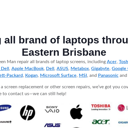
g all brand of laptops thro
Eastern Brisbane
en Man repair all brands of laptop screens, including
Acer
,
Tosh
 Dell
,
Apple MacBook
,
Dell
,
ASUS
,
Metabox
,
Gigabyte
,
Google
tt-Packard
,
Kogan
,
Microsoft Surface
,
MSI
, and
Panasonic
an
 screen replacement or other screen repairs, we’ve got you cov
ree to contact us—we can still help!