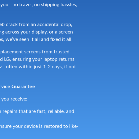
o you—no travel, no shipping hassles,
b crack from an accidental drop,
g across your display, or a screen
, we’ve seen it all and fixed it all.
placement screens from trusted
 LG, ensuring your laptop returns
—often within just 1-2 days, if not
rvice Guarantee
 you receive:
 repairs that are fast, reliable, and
sure your device is restored to like-