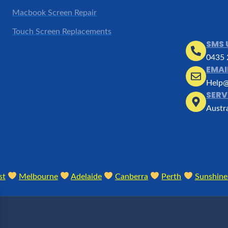
Macbook Screen Repair
Touch Screen Replacements
SMS 
0435 
EMAI
Help@
SERV
Austr
st
Melbourne
Adelaide
Canberra
Perth
Sunshine