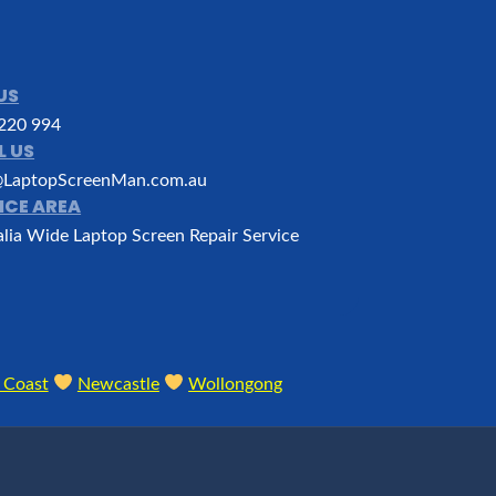
US
220 994
L US
LaptopScreenMan.com.au
ICE AREA
alia Wide Laptop Screen Repair Service
 Coast
Newcastle
Wollongong