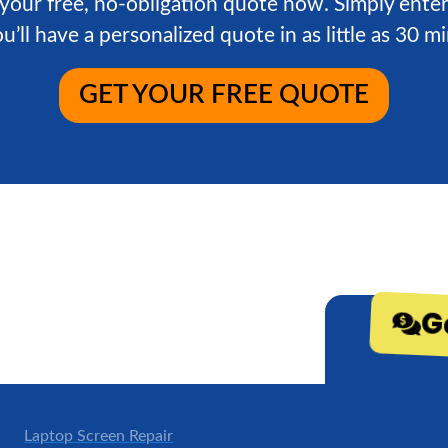
 your free, no-obligation quote now. Simply enter
u’ll have a personalized quote in as little as 30 m
GET YOUR FREE QUOTE
G
Laptop Screen Repair