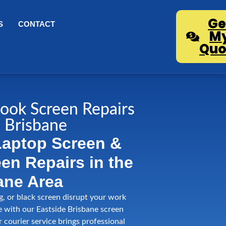
Ge
S
CONTACT
M
Quo
ook Screen Repairs
 Brisbane
Laptop Screen &
n Repairs in the
ane Area
ng, or black screen disrupt your work
e with our Eastside Brisbane screen
r courier service brings professional