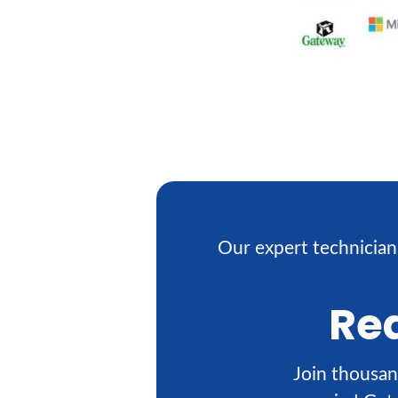
Our expert technician
Rea
Join thousan