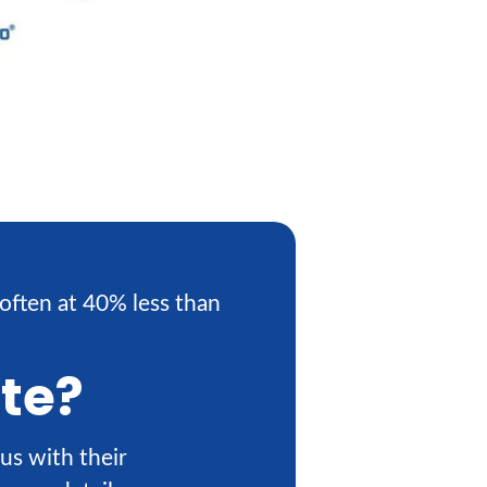
often at 40% less than
ote?
us with their