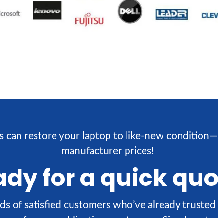
s can restore your laptop to like-new condition—
manufacturer prices!
dy for a quick qu
ds of satisfied customers who’ve already trusted 