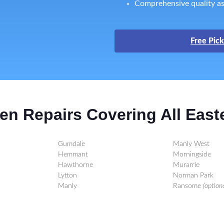
Comprehensive quality as
Free Pick
en Repairs Covering All East
Gumdale
Manly West
Hemmant
Morningside
Hawthorne
Murarrie
Lytton
Norman Park
Manly
Ransome
(optiona