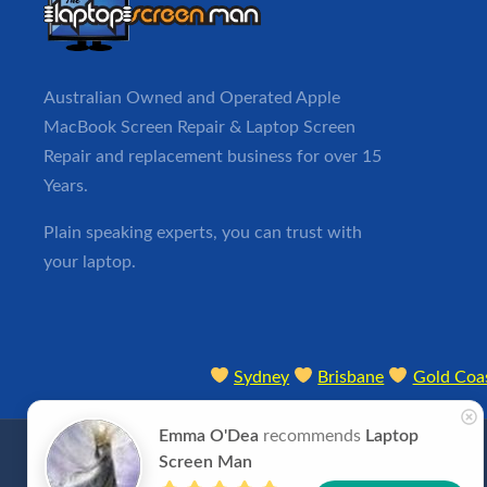
Australian Owned and Operated Apple
MacBook
Screen Repair
& Laptop Screen
Repair and replacement business for over 15
Years.
Plain speaking experts, you can trust with
your laptop.
Sydney
Brisbane
Gold Coa
Emma O'Dea
recommends
Laptop
Screen Man