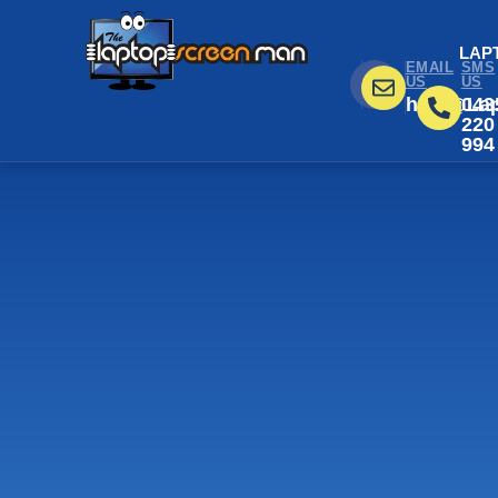
LAP
EMAIL
SMS
US
US
help@Lap
043
220
994