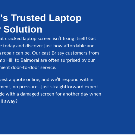
's Trusted Laptop
 Solution
t cracked laptop screen isn’t fixing itself! Get
e today and discover just how affordable and
n repair can be. Our east Brissy customers from
p Hill to Balmoral are often surprised by our
nient door-to-door service.
uest a quote online, and we’ll respond within
ment, no pressure—just straightforward expert
gle with a damaged screen for another day when
all away?