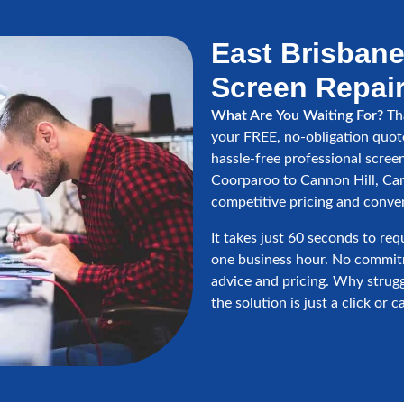
East Brisbane
Screen Repair
What Are You Waiting For?
Tha
your FREE, no-obligation quot
hassle-free professional scree
Coorparoo to Cannon Hill, Cam
competitive pricing and conve
It takes just 60 seconds to req
one business hour. No commit
advice and pricing. Why strug
the solution is just a click or c