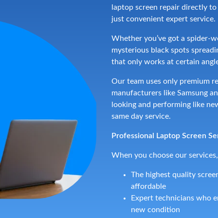
laptop screen repair directly t
just convenient expert service.
Whether you’ve got a spider-we
mysterious black spots spreadin
that only works at certain angles
Our team uses only premium re
manufacturers like Samsung and
looking and performing like new
same day service.
Professional Laptop Screen Se
When you choose our services,
The highest quality screen
affordable
Expert technicians who en
new condition