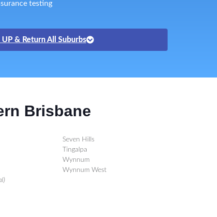
surance testing
 UP & Return All Suburbs
ern Brisbane
Seven Hills
Tingalpa
Wynnum
Wynnum West
l)